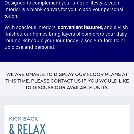
Designed to complement your unique lifestyle, each
interior is a blank canvas for you to add your personal
touch.
With spacious interiors,
convenient features
, and stylish
finishes, our homes bring layers of comfort to your daily
routine. Schedule your tour today to see Stratford Point
up close and personal.
We are unable to display our floor plans at
this time. Please contact us if you would like
to discuss our available units.
KICK BACK
& RELAX