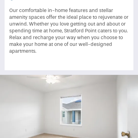
Our comfortable in-home features and stellar
amenity spaces offer the ideal place to rejuvenate or
unwind. Whether you love getting out and about or
spending time at home, Stratford Point caters to you.
Relax and recharge your way when you choose to
make your home at one of our well-designed
apartments.
Home
Floor Plans
Photo Gallery