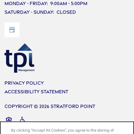
Monday - Friday:
9:00am - 5:00pm
Saturday - Sunday:
Closed
Privacy Policy
Accessibility Statement
Copyright ©
2026
Stratford Point
Equal Opportunity Housing
Handicap Friendly
By clicking “Accept All Cookies”, you agree to the storing of