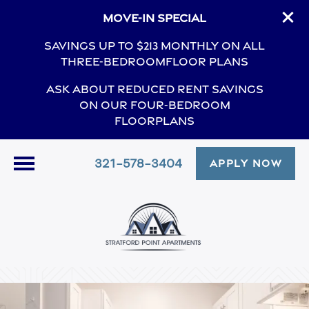
Move-In Special
Savings Up to $213 Monthly On All
Three-BedroomFloor Plans
Ask About Reduced Rent Savings
On Our Four-Bedroom
Floorplans
321-578-3404
APPLY NOW