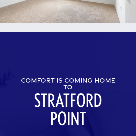
Amenities
Neighborhood
Contact Us
Residents
COMFORT IS COMING HOME
TO
STRATFORD
POINT