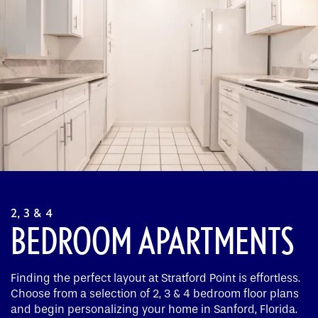
2, 3 & 4
BEDROOM APARTMENTS
Finding the perfect layout at Stratford Point is effortless.
Choose from a selection of 2, 3 & 4 bedroom floor plans
and begin personalizing your home in Sanford, Florida.