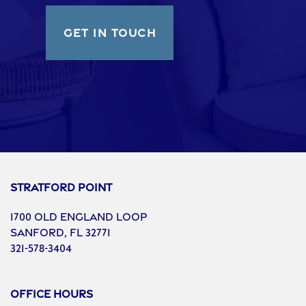
GET IN TOUCH
Stratford Point
1700 Old England Loop
Sanford
,
FL
32771
321-578-3404
Office Hours